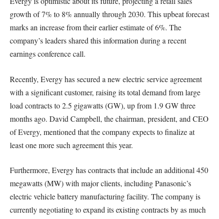
Evergy is optimistic about its future, projecting a retail sales
growth of 7% to 8% annually through 2030. This upbeat forecast
marks an increase from their earlier estimate of 6%. The
company’s leaders shared this information during a recent
earnings conference call.
Recently, Evergy has secured a new electric service agreement
with a significant customer, raising its total demand from large
load contracts to 2.5 gigawatts (GW), up from 1.9 GW three
months ago. David Campbell, the chairman, president, and CEO
of Evergy, mentioned that the company expects to finalize at
least one more such agreement this year.
Furthermore, Evergy has contracts that include an additional 450
megawatts (MW) with major clients, including Panasonic’s
electric vehicle battery manufacturing facility. The company is
currently negotiating to expand its existing contracts by as much