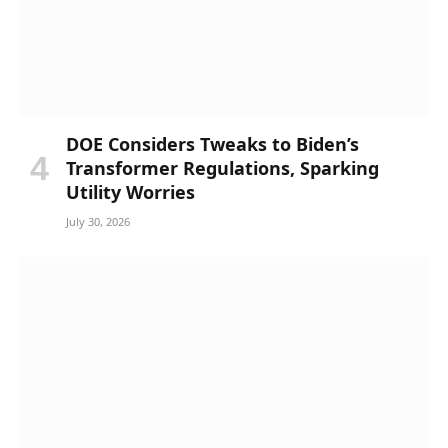
DOE Considers Tweaks to Biden’s
Transformer Regulations, Sparking
Utility Worries
July 30, 2026