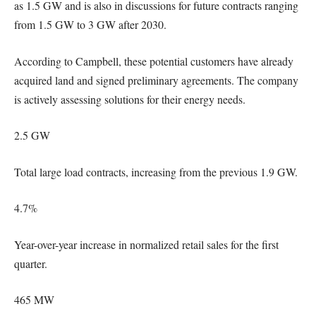
as 1.5 GW and is also in discussions for future contracts ranging
from 1.5 GW to 3 GW after 2030.
According to Campbell, these potential customers have already
acquired land and signed preliminary agreements. The company
is actively assessing solutions for their energy needs.
2.5 GW
Total large load contracts, increasing from the previous 1.9 GW.
4.7%
Year-over-year increase in normalized retail sales for the first
quarter.
465 MW