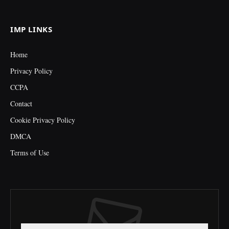
(Twitter)
IMP LINKS
Home
Privacy Policy
CCPA
Contact
Cookie Privacy Policy
DMCA
Terms of Use