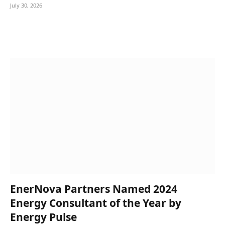
July 30, 2026
EnerNova Partners Named 2024
Energy Consultant of the Year by
Energy Pulse