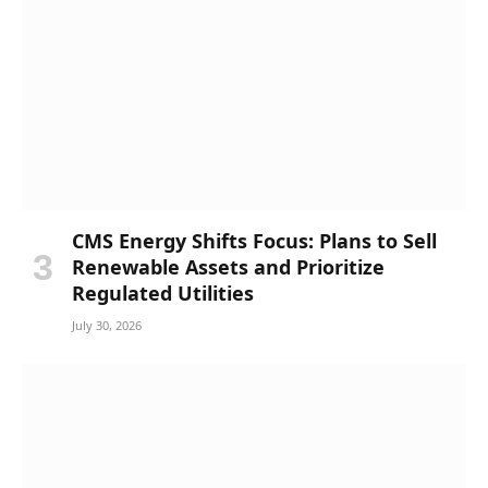
CMS Energy Shifts Focus: Plans to Sell
Renewable Assets and Prioritize
Regulated Utilities
July 30, 2026