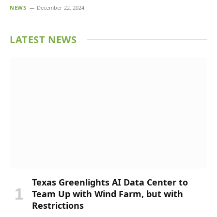
NEWS
December 22, 2024
LATEST NEWS
Texas Greenlights AI Data Center to
Team Up with Wind Farm, but with
Restrictions