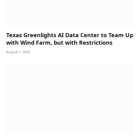
Texas Greenlights AI Data Center to Team Up
with Wind Farm, but with Restrictions
August 1, 2026