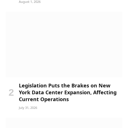
August 1, 2026
Legislation Puts the Brakes on New
York Data Center Expansion, Affecting
Current Operations
July 31, 2026