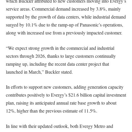
which Buckler attributed to new customers moving into Evergy’s
service areas. Commercial demand increased by 3.8%, mainly
supported by the growth of data centers, while industrial demand
surged by 10.1% due to the ramp-up of Panasonic’s operations,
along with increased use from a previously impacted customer.
“We expect strong growth in the commercial and industrial
sectors through 2026, thanks to large customers continually
ramping up, including the recent data center project that
launched in March,” Buckler stated.
In efforts to support new customers, adding generation capacity
contributes positively to Evergy’s $21.6 billion capital investment
plan, raising its anticipated annual rate base growth to about
12%, higher than the previous estimate of 11.5%.
In line with their updated outlook, both Evergy Metro and