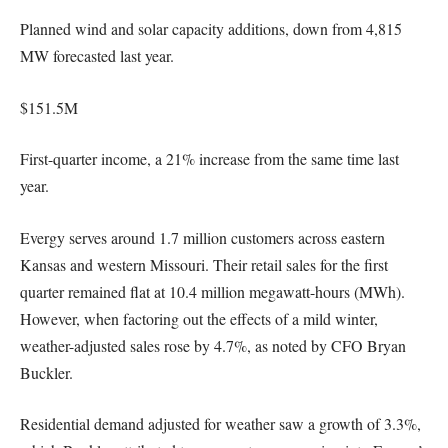
Planned wind and solar capacity additions, down from 4,815
MW forecasted last year.
$151.5M
First-quarter income, a 21% increase from the same time last
year.
Evergy serves around 1.7 million customers across eastern
Kansas and western Missouri. Their retail sales for the first
quarter remained flat at 10.4 million megawatt-hours (MWh).
However, when factoring out the effects of a mild winter,
weather-adjusted sales rose by 4.7%, as noted by CFO Bryan
Buckler.
Residential demand adjusted for weather saw a growth of 3.3%,