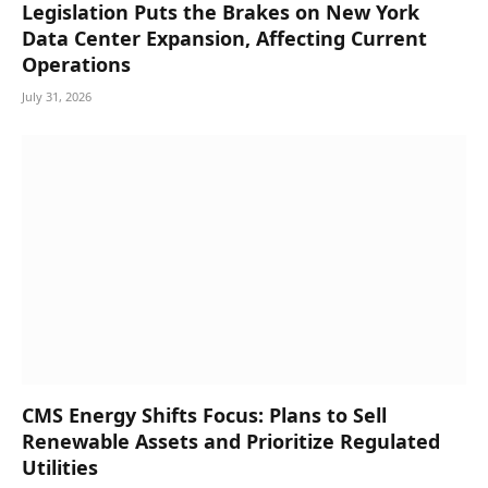
Legislation Puts the Brakes on New York
Data Center Expansion, Affecting Current
Operations
July 31, 2026
CMS Energy Shifts Focus: Plans to Sell
Renewable Assets and Prioritize Regulated
Utilities