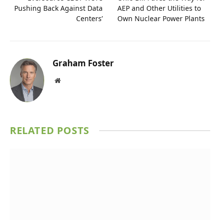
Pushing Back Against Data
AEP and Other Utilities to
Centers’
Own Nuclear Power Plants
Graham Foster
Website
RELATED
POSTS